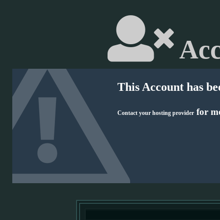
Acc
This Account has be
for mo
Contact your hosting provider