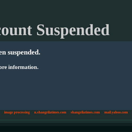
ount Suspended
en suspended.
re information.
image processing
n.shangrilatimes.com
shangrilatimes.com
mail.yahoo.com